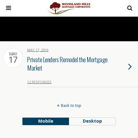
MAY 17, 2016
MAY
17
Private Lenders Remodel the Mortgage
Market
12 RESPONSES
Back to top
Mobile
Desktop