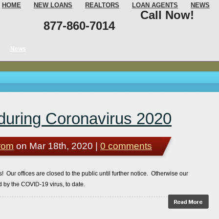
HOME
NEW LOANS
REALTORS
LOAN AGENTS
NEWS
Call Now!
877-860-7014
News
during Coronavirus 2020
rom
on Mar 18th, 2020 |
0 comments
 Our offices are closed to the public until further notice. Otherwise our
 by the COVID-19 virus, to date.