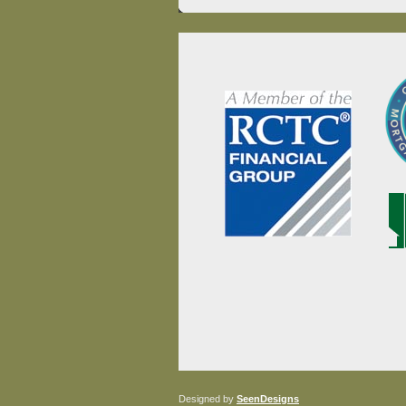
Designed by
SeenDesigns