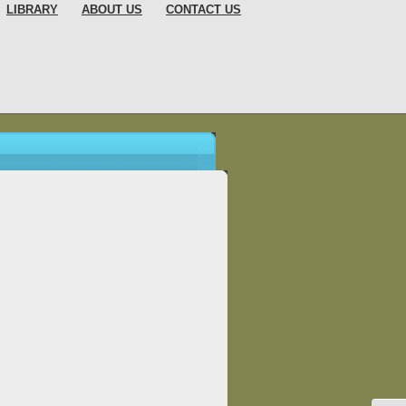
LIBRARY
ABOUT US
CONTACT US