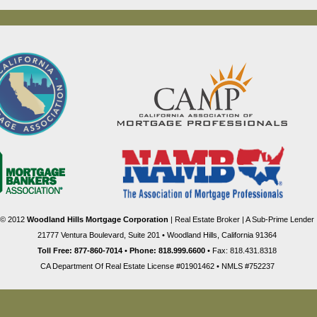
© 2012
Woodland Hills Mortgage Corporation
| Real Estate Broker | A Sub-Prime Lender
21777 Ventura Boulevard, Suite 201 • Woodland Hills, California 91364
Toll Free: 877-860-7014
•
Phone: 818.999.6600
• Fax: 818.431.8318
CA Department Of Real Estate License #01901462 • NMLS #752237