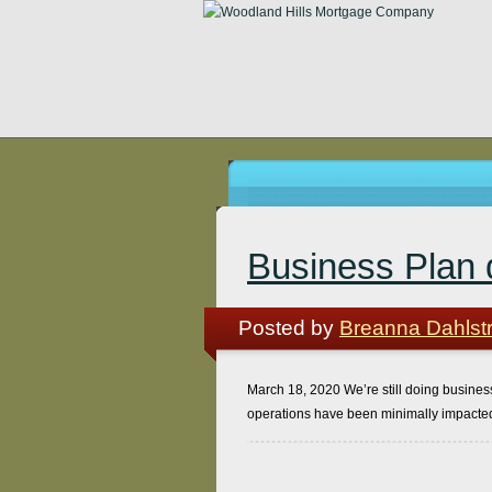
Business Plan 
Posted by
Breanna Dahlst
March 18, 2020 We’re still doing business!
operations have been minimally impacted